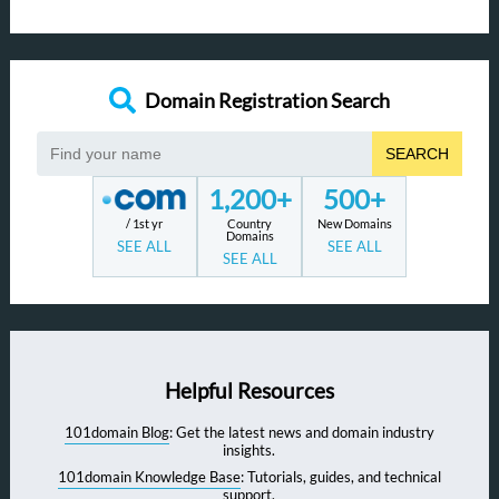
Domain Registration Search
SEARCH
1,200+
500+
/ 1st yr
Country
New Domains
Domains
SEE ALL
SEE ALL
SEE ALL
Helpful Resources
101domain Blog
: Get the latest news and domain industry
insights.
101domain Knowledge Base
: Tutorials, guides, and technical
support.