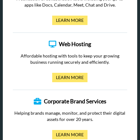
apps like Docs, Calendar, Meet, Chat and Drive.
LEARN MORE
Web Hosting
Affordable hosting with tools to keep your growing
business running securely and efficiently.
LEARN MORE
Corporate Brand Services
Helping brands manage, monitor, and protect their digital
assets for over 20 years.
LEARN MORE