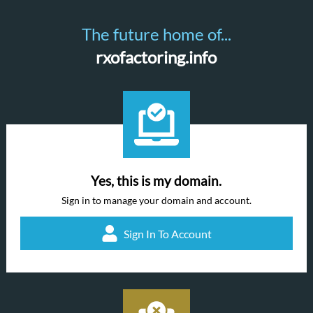
The future home of...
rxofactoring.info
Yes, this is my domain.
Sign in to manage your domain and account.
Sign In To Account