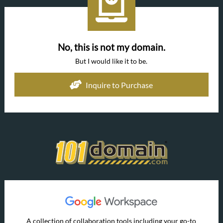
No, this is not my domain.
But I would like it to be.
Inquire to Purchase
A collection of collaboration tools including your go-to