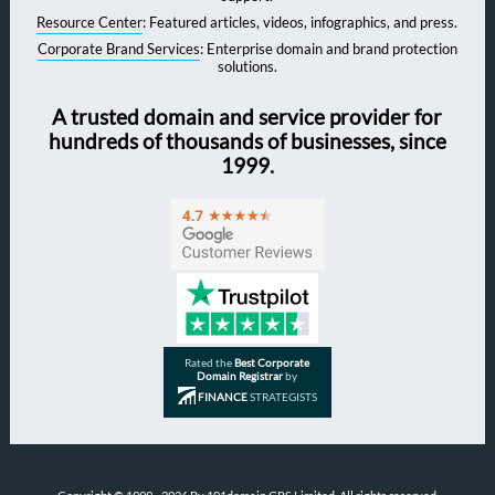
Resource Center
: Featured articles, videos, infographics, and press.
Corporate Brand Services
: Enterprise domain and brand protection
solutions.
A trusted domain and service provider for
hundreds of thousands of businesses, since
1999.
Rated the
Best Corporate
Domain Registrar
by
FINANCE
STRATEGISTS